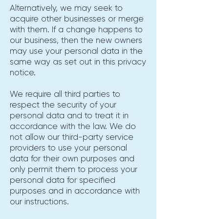
Alternatively, we may seek to
acquire other businesses or merge
with them. If a change happens to
our business, then the new owners
may use your personal data in the
same way as set out in this privacy
notice.
We require all third parties to
respect the security of your
personal data and to treat it in
accordance with the law. We do
not allow our third-party service
providers to use your personal
data for their own purposes and
only permit them to process your
personal data for specified
purposes and in accordance with
our instructions.