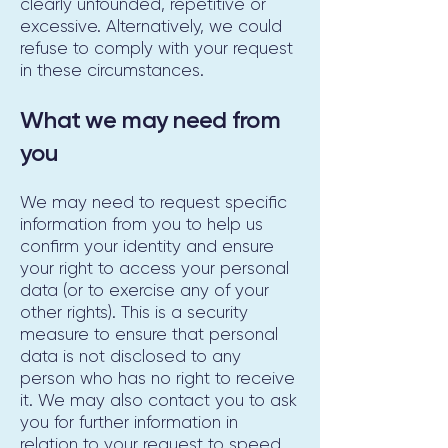
clearly unfounded, repetitive or
excessive. Alternatively, we could
refuse to comply with your request
in these circumstances.
What we may need from
you
We may need to request specific
information from you to help us
confirm your identity and ensure
your right to access your personal
data (or to exercise any of your
other rights). This is a security
measure to ensure that personal
data is not disclosed to any
person who has no right to receive
it. We may also contact you to ask
you for further information in
relation to your request to speed