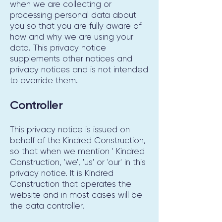
when we are collecting or
processing personal data about
you so that you are fully aware of
how and why we are using your
data. This privacy notice
supplements other notices and
privacy notices and is not intended
to override them.
Controller
This privacy notice is issued on
behalf of the Kindred Construction,
so that when we mention ' Kindred
Construction, 'we', 'us' or 'our' in this
privacy notice. It is Kindred
Construction that operates the
website and in most cases will be
the data controller.