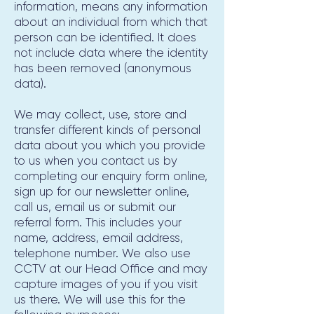
information, means any information
about an individual from which that
person can be identified. It does
not include data where the identity
has been removed (anonymous
data).
We may collect, use, store and
transfer different kinds of personal
data about you which you provide
to us when you contact us by
completing our enquiry form online,
sign up for our newsletter online,
call us, email us or submit our
referral form. This includes your
name, address, email address,
telephone number. We also use
CCTV at our Head Office and may
capture images of you if you visit
us there. We will use this for the