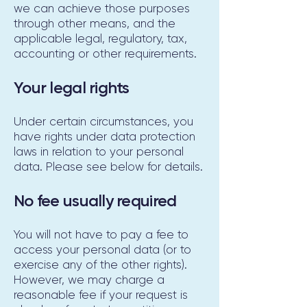
we can achieve those purposes
through other means, and the
applicable legal, regulatory, tax,
accounting or other requirements.
Your legal rights
Under certain circumstances, you
have rights under data protection
laws in relation to your personal
data. Please see below for details.
No fee usually required
You will not have to pay a fee to
access your personal data (or to
exercise any of the other rights).
However, we may charge a
reasonable fee if your request is