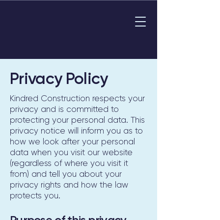
Privacy Policy
Kindred Construction respects your
privacy and is committed to
protecting your personal data. This
privacy notice will inform you as to
how we look after your personal
data when you visit our website
(regardless of where you visit it
from) and tell you about your
privacy rights and how the law
protects you.
Purpose of this privacy