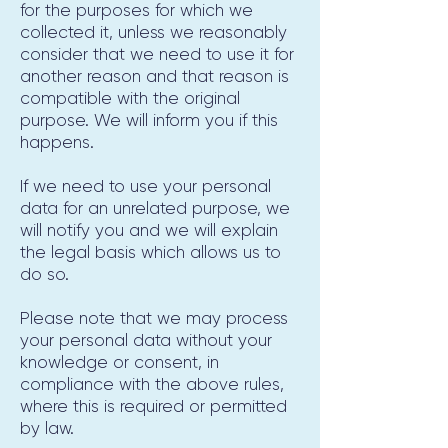
for the purposes for which we
collected it, unless we reasonably
consider that we need to use it for
another reason and that reason is
compatible with the original
purpose. We will inform you if this
happens.
If we need to use your personal
data for an unrelated purpose, we
will notify you and we will explain
the legal basis which allows us to
do so.
Please note that we may process
your personal data without your
knowledge or consent, in
compliance with the above rules,
where this is required or permitted
by law.