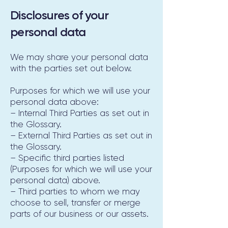
Disclosures of your
personal data
We may share your personal data
with the parties set out below.
Purposes for which we will use your
personal data above:
– Internal Third Parties as set out in
the Glossary.
– External Third Parties as set out in
the Glossary.
– Specific third parties listed
(Purposes for which we will use your
personal data) above.
– Third parties to whom we may
choose to sell, transfer or merge
parts of our business or our assets.