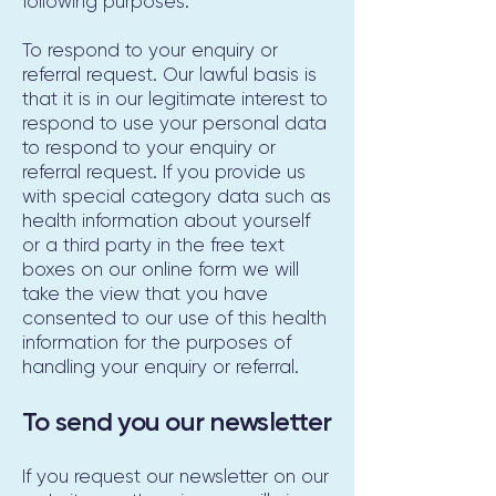
following purposes:
To respond to your enquiry or
referral request. Our lawful basis is
that it is in our legitimate interest to
respond to use your personal data
to respond to your enquiry or
referral request. If you provide us
with special category data such as
health information about yourself
or a third party in the free text
boxes on our online form we will
take the view that you have
consented to our use of this health
information for the purposes of
handling your enquiry or referral.
To send you our newsletter
If you request our newsletter on our