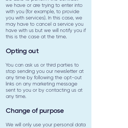
we have or are trying to enter into
with you (for example, to provide
you with services). In this case, we
may have to cancel a service you
have with us but we will notify you if
this is the case at the time.
Opting out
You can ask us or third parties to
stop sending you our newsletter at
any time by following the opt-out
links on any marketing message
sent to you or by contacting us at
any time.
Change of purpose
We will only use your personal data