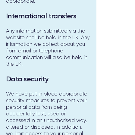
appropriate.
International transfers
Any information submitted via the
website shall be held in the UK. Any
information we collect about you
from email or telephone
communication will also be held in
the UK.
Data security
We have put in place appropriate
security measures to prevent your
personal data from being
accidentally lost, used or
accessed in an unauthorised way,
altered or disclosed. In addition,
we limit access to your personal