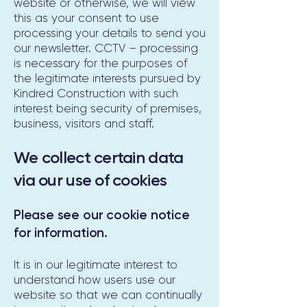
website or otherwise, we will view
this as your consent to use
processing your details to send you
our newsletter. CCTV – processing
is necessary for the purposes of
the legitimate interests pursued by
Kindred Construction with such
interest being security of premises,
business, visitors and staff.
We collect certain data
via our use of cookies
Please see our cookie notice
for information.
It is in our legitimate interest to
understand how users use our
website so that we can continually