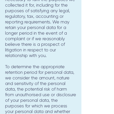
collected it for, including for the
purposes of satisfying any legal,
regulatory, tax, accounting or
reporting requirements. We may
retain your personal data for a
longer period in the event of a
complaint or if we reasonably
believe there is a prospect of
litigation in respect to our
relationship with you.
To determine the appropriate
retention period for personal data,
we consider the amount, nature
and sensitivity of the personal
data, the potential risk of harm
from unauthorised use or disclosure
of your personal data, the
purposes for which we process
your personal data and whether