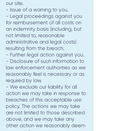
our site.
- Issue of a warning to you.
- Legal proceedings against you
for reimbursement of all costs on
an indemnity basis (including, but
not limited to, reasonable
administrative and legal costs)
resulting from the breach.
- Further legal action against you.
- Disclosure of such information to
law enforcement authorities as we
reasonably feel is necessary or as
required by law.
- We exclude our liability for all
action we may take in response to
breaches of this acceptable use
policy. The actions we may take
are not limited to those described
above, and we may take any
other action we reasonably deem