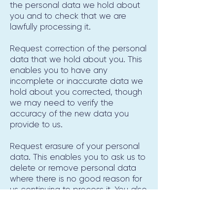
the personal data we hold about
you and to check that we are
lawfully processing it.
Request correction of the personal
data that we hold about you. This
enables you to have any
incomplete or inaccurate data we
hold about you corrected, though
we may need to verify the
accuracy of the new data you
provide to us.
Request erasure of your personal
data. This enables you to ask us to
delete or remove personal data
where there is no good reason for
us continuing to process it. You also
have the right to ask us to delete
or remove your personal data