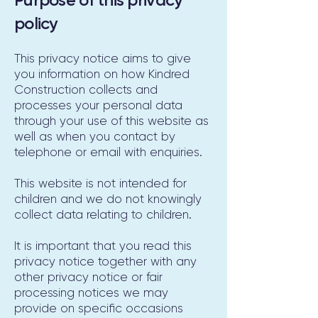
policy
This privacy notice aims to give
you information on how Kindred
Construction collects and
processes your personal data
through your use of this website as
well as when you contact by
telephone or email with enquiries.
This website is not intended for
children and we do not knowingly
collect data relating to children.
It is important that you read this
privacy notice together with any
other privacy notice or fair
processing notices we may
provide on specific occasions