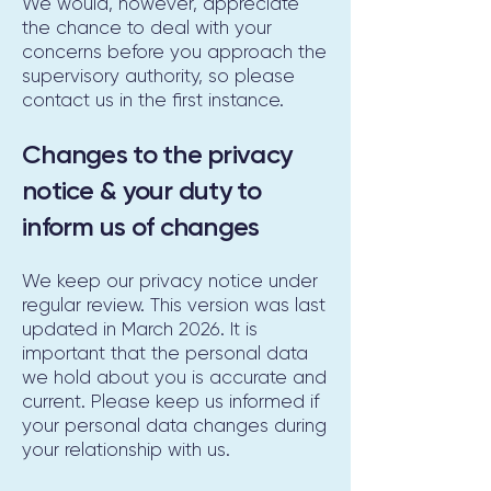
We would, however, appreciate
the chance to deal with your
concerns before you approach the
supervisory authority, so please
contact us in the first instance.
Changes to the privacy
notice & your duty to
inform us of changes
We keep our privacy notice under
regular review. This version was last
updated in March 2026. It is
important that the personal data
we hold about you is accurate and
current. Please keep us informed if
your personal data changes during
your relationship with us.