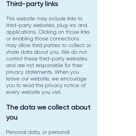
Third-party links
This website may include links to
third-party websites, plug-ins and
applications. Clicking on those links
or enabling those connections
may allow third parties to collect or
share data about you. We do not
control these third-party websites
and are not responsible for their
privacy statements. When you
leave our website, we encourage
you to read the privacy notice of
every website you visit.
The data we collect about
you
Personal data, or personal