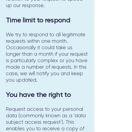
up our response.
Time limit to respond
We try to respond to all legitimate
requests within one month.
Occasionally it could take us
longer than a month if your request
is particularly complex or you have
made a number of requests. In this
case, we will notify you and keep
you updated.
You have the right to
Request access to your personal
data (commonly known as a ‘data
subject access request’). This
enables you to receive a copy of