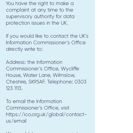
You have the right to make a
complaint at any time to the
supervisory authority for data
protection issues in the UK.
If you would like to contact the UK’s
Information Commissioner’s Office
directly write to:
Address: the Information
Commissioner’s Office, Wycliffe
House, Water Lane, Wilmslow,
Cheshire, SK95AF. Telephone:
0303
123 1113
.
To email the Information
Commissioner’s Office, visit
https://ico.org.uk/global/contact-
us/email