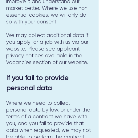
improve it and understand our
market better. Where we use non-
essential cookies, we will only do
so with your consent.
We may collect additional data if
you apply for a job with us via our
website. Please see applicant
privacy notices available in the
Vacancies section of our website.
If you fail to provide
personal data
Where we need to collect
personal data by law, or under the
terms of a contract we have with
you, and you fail to provide that
data when requested, we may not
be able to perform the contract