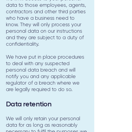
data to those employees, agents,
contractors and other third parties
who have a business need to
know. They will only process your
personal data on our instructions
and they are subject to a duty of
confidentiality.
We have put in place procedures
to deal with any suspected
personal data breach and will
notify you and any applicable
regulator of a breach where we
are legally required to do so.
Data retention
We will only retain your personal
data for as long as reasonably
necessary to fulfil the purposes we