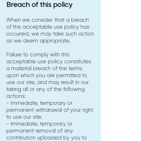
Breach of this policy
When we consider that a breach
of this acceptable use policy has
occurred, we may take such action
as we deem appropriate.
Failure to comply with this
acceptable use policy constitutes
a material breach of the terms
upon which you are permitted to
use our site, and may result in our
taking all or any of the following
actions:
- Immediate, temporary or
permanent withdrawal of your right
to use our site.
- Immediate, temporary or
permanent removal of any
contribution uploaded by you to