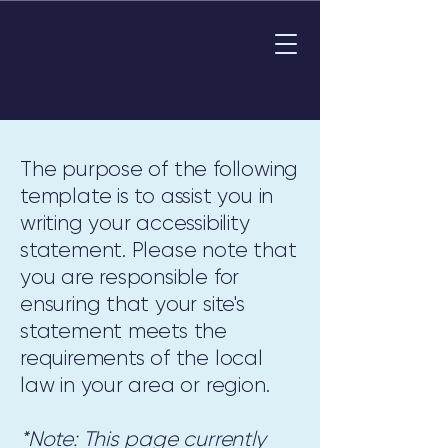
The purpose of the following
template is to assist you in
writing your accessibility
statement. Please note that
you are responsible for
ensuring that your site's
statement meets the
requirements of the local
law in your area or region.
*Note: This page currently