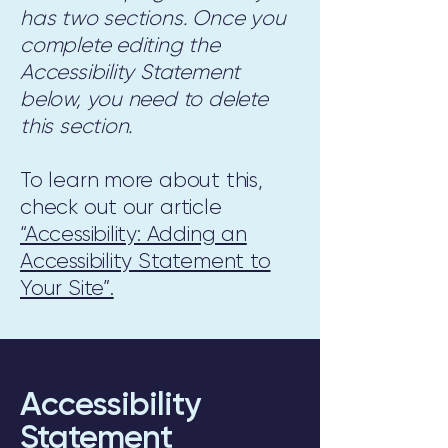
has two sections. Once you
complete editing the
Accessibility Statement
below, you need to delete
this section.
To learn more about this,
check out our article
“Accessibility: Adding an
Accessibility Statement to
Your Site”.
Accessibility
Statement