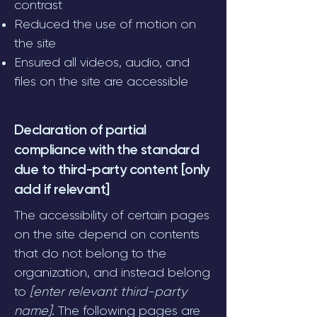
contrast
Reduced the use of motion on
the site
Ensured all videos, audio, and
files on the site are accessible
Declaration of partial
compliance with the standard
due to third-party content [only
add if relevant]
The accessibility of certain pages
on the site depend on contents
that do not belong to the
organization, and instead belong
to
[enter relevant third-party
name]
. The following pages are