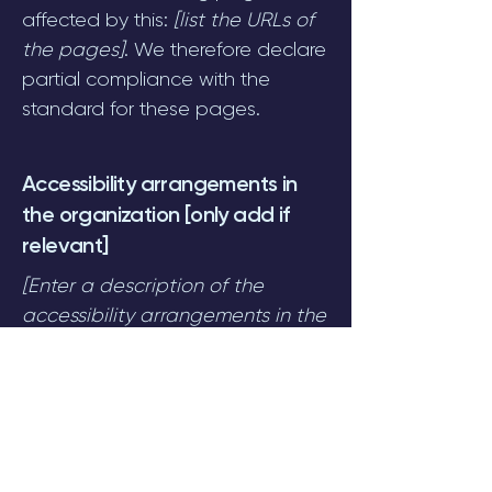
affected by this:
[list the URLs of
the pages]
. We therefore declare
partial compliance with the
standard for these pages.
Accessibility arrangements in
the organization [only add if
relevant]
[Enter a description of the
accessibility arrangements in the
physical offices / branches of
your site's organization or
business. The description can
include all current accessibility
arrangements - starting from