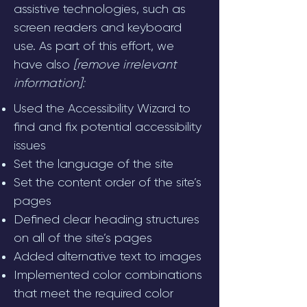
assistive technologies, such as
screen readers and keyboard
use. As part of this effort, we
have also
[remove irrelevant
information]:
Used the Accessibility Wizard to
find and fix potential accessibility
issues
Set the language of the site
Set the content order of the site’s
pages
Defined clear heading structures
on all of the site’s pages
Added alternative text to images
Implemented color combinations
that meet the required color