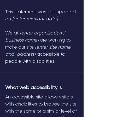
This statement was last updated
on
[enter relevant date].
We at
[enter organization /
business name]
are working to
make our site
[enter site name
and address]
accessible to
people with disabilities.
What web accessibility is
An accessible site allows visitors
with disabilities to browse the site
with the same or a similar level of