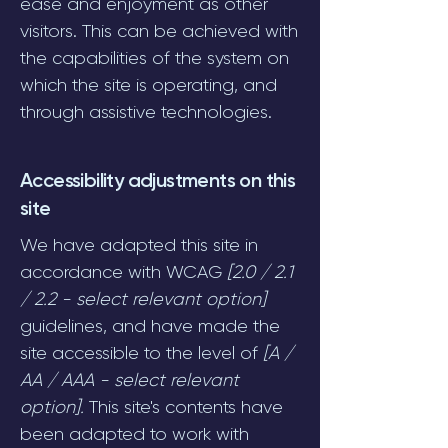
ease and enjoyment as other
visitors. This can be achieved with
the capabilities of the system on
which the site is operating, and
through assistive technologies.
Accessibility adjustments on this
site
We have adapted this site in
accordance with WCAG
[2.0 / 2.1
/ 2.2 - select relevant option]
guidelines, and have made the
site accessible to the level of
[A /
AA / AAA - select relevant
option].
This site's contents have
been adapted to work with